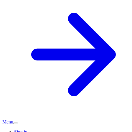
Menu
Sign in