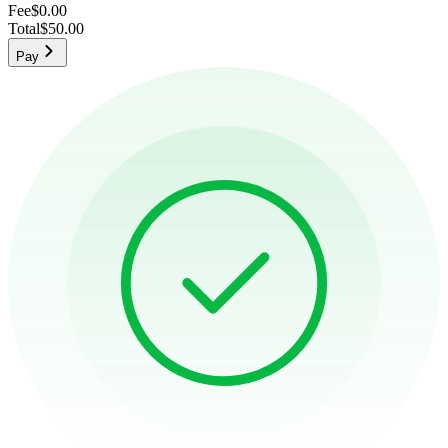
Fee
$0.00
Total
$50.00
Pay