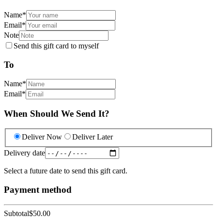
Name
*
Email
*
Note
Send this gift card to myself
To
Name
*
Email
*
When Should We Send It?
Deliver Now
Deliver Later
Delivery date
Select a future date to send this gift card.
Payment method
Subtotal
$50.00