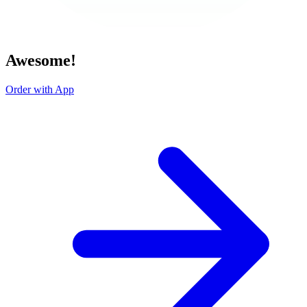
Awesome!
Order with App