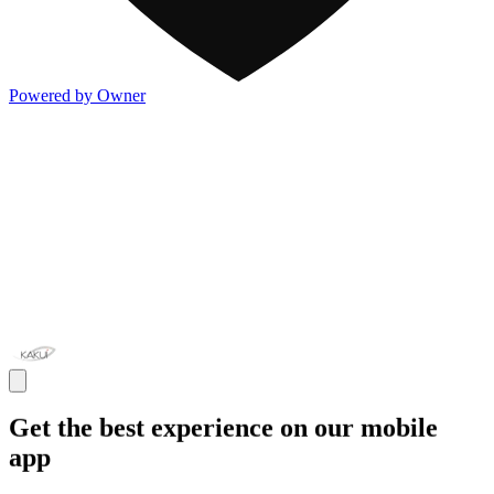
Powered by Owner
Get the best experience on our mobile
app