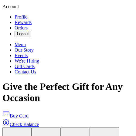
Account
Profile
Rewards
Orders
Logout
Menu
Our Story
Events
We're Hiring
Gift Cards
Contact Us
Give the Perfect Gift for Any
Occasion
Buy Card
Check Balance