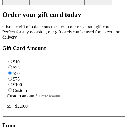
Order your gift card today
Give the gift of a delicious meal with our restaurant gift cards!
Perfect for any occasion, our gift cards can be used for takeout or
delivery.
Gift Card Amount
$10
$25
$50
$75
$100
Custom
Custom amount
*
$5 - $2,000
From