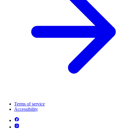
Terms of service
Accessibility