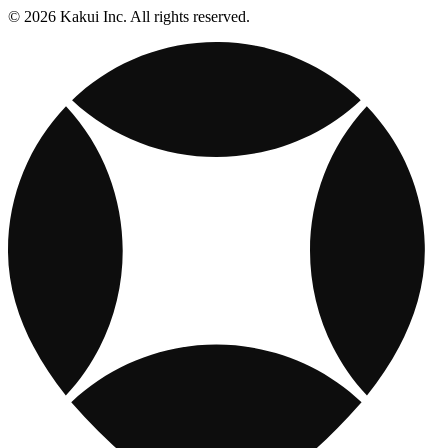
© 2026 Kakui Inc. All rights reserved.