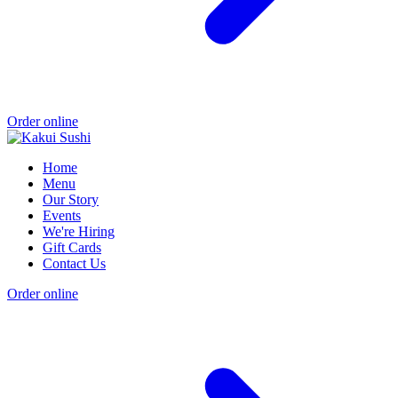
Order online
Home
Menu
Our Story
Events
We're Hiring
Gift Cards
Contact Us
Order online