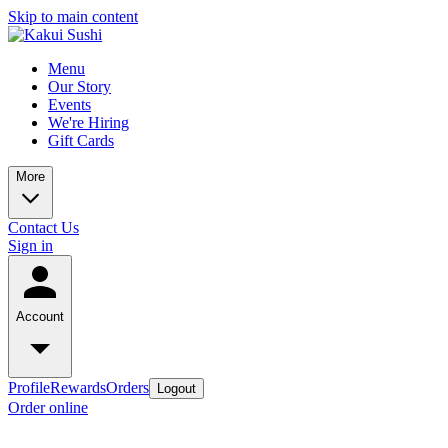
Skip to main content
Menu
Our Story
Events
We're Hiring
Gift Cards
More
Contact Us
Sign in
Account
Profile
Rewards
Orders
Logout
Order online