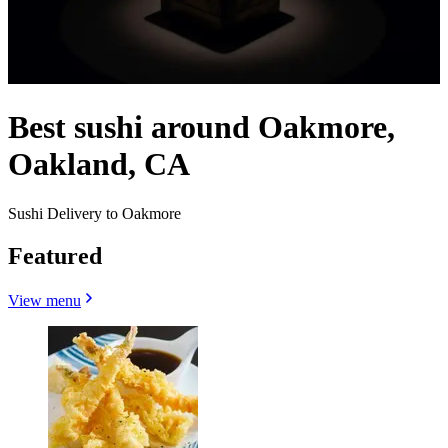
Best sushi around Oakmore,
Oakland, CA
Sushi Delivery to Oakmore
Featured
View menu