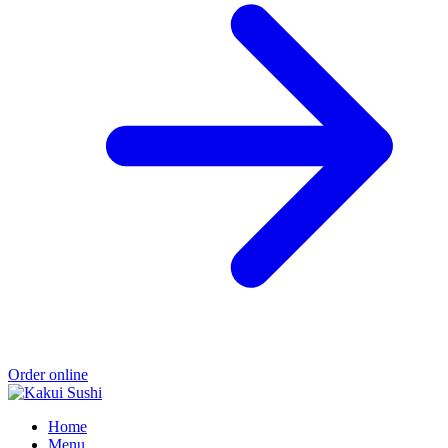
Order online
Home
Menu