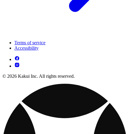
Terms of service
Accessibility
© 2026 Kakui Inc. All rights reserved.