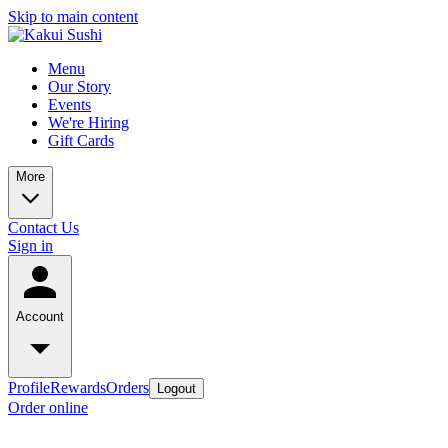
Skip to main content
Menu
Our Story
Events
We're Hiring
Gift Cards
More
Contact Us
Sign in
Account
Profile
Rewards
Orders
Logout
Order online