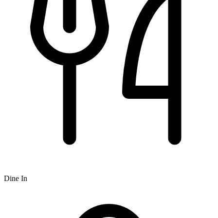
Dine In