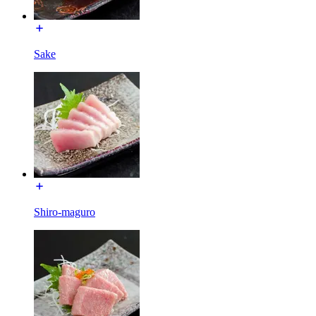
Sake
Shiro-maguro