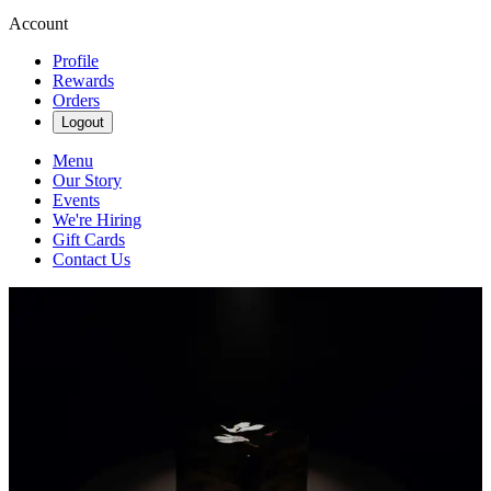
Account
Profile
Rewards
Orders
Logout
Menu
Our Story
Events
We're Hiring
Gift Cards
Contact Us