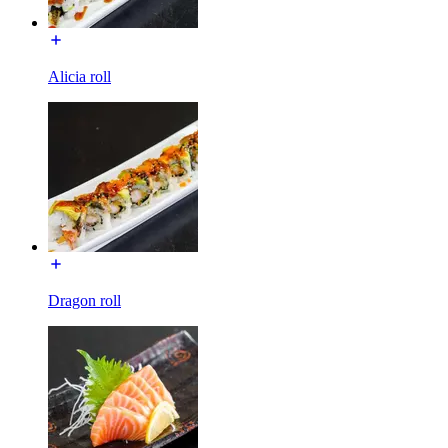
Alicia roll
Dragon roll