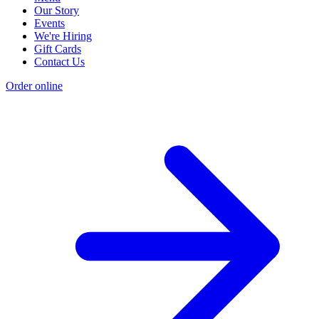
Our Story
Events
We're Hiring
Gift Cards
Contact Us
Order online