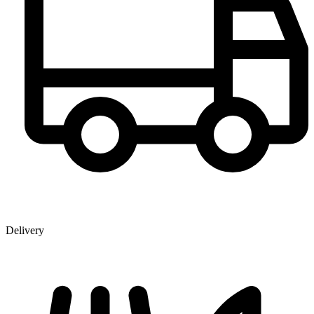
Delivery