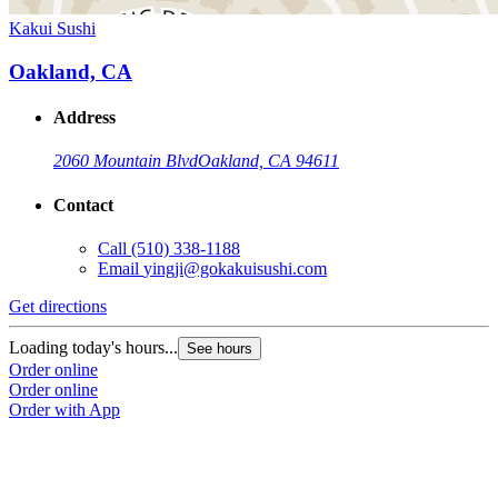
Kakui Sushi
Oakland, CA
Address
2060 Mountain Blvd
Oakland, CA 94611
Contact
Call
(510) 338-1188
Email
yingji@gokakuisushi.com
Get directions
Loading today's hours...
See hours
Order online
Order online
Order with App