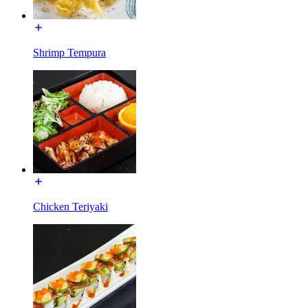
Shrimp Tempura
Chicken Teriyaki