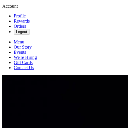
Account
Profile
Rewards
Orders
Logout
Menu
Our Story
Events
We're Hiring
Gift Cards
Contact Us