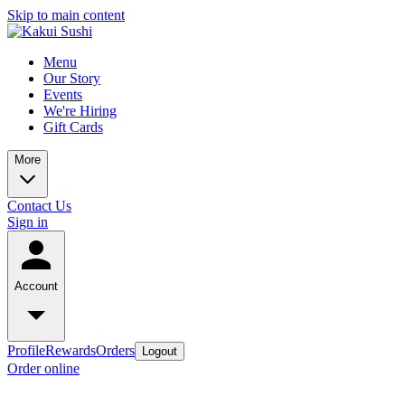
Skip to main content
Menu
Our Story
Events
We're Hiring
Gift Cards
More
Contact Us
Sign in
Account
Profile
Rewards
Orders
Logout
Order online