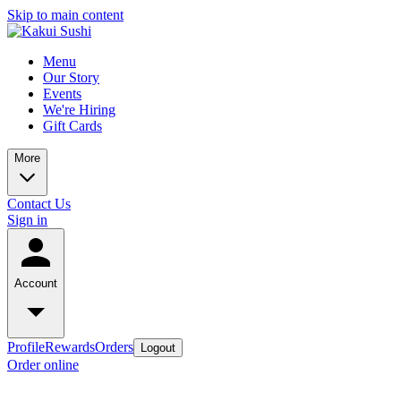
Skip to main content
Menu
Our Story
Events
We're Hiring
Gift Cards
More
Contact Us
Sign in
Account
Profile
Rewards
Orders
Logout
Order online