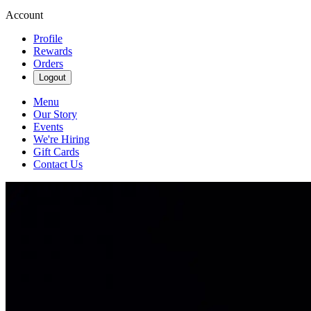
Account
Profile
Rewards
Orders
Logout
Menu
Our Story
Events
We're Hiring
Gift Cards
Contact Us