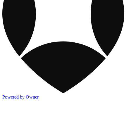
Powered by Owner