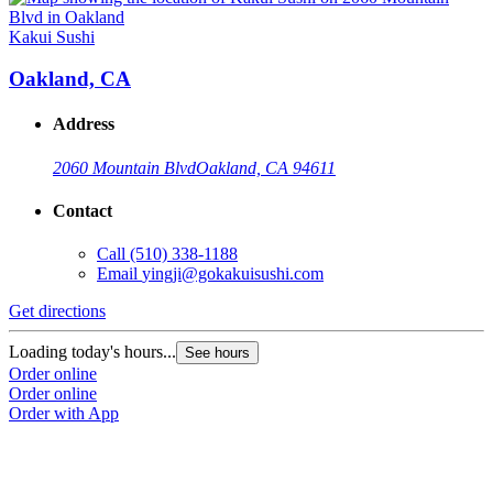
Kakui Sushi
Oakland, CA
Address
2060 Mountain Blvd
Oakland, CA 94611
Contact
Call
(510) 338-1188
Email
yingji@gokakuisushi.com
Get directions
Loading today's hours...
See hours
Order online
Order online
Order with App