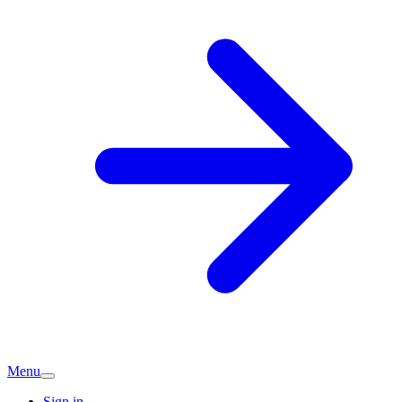
Menu
Sign in