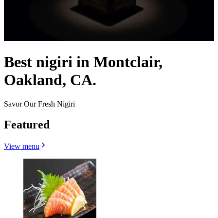
Best nigiri in Montclair,
Oakland, CA.
Savor Our Fresh Nigiri
Featured
View menu