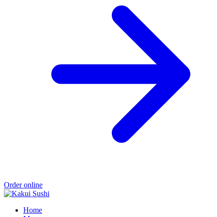
Order online
Home