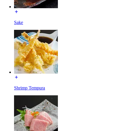
Sake
Shrimp Tempura