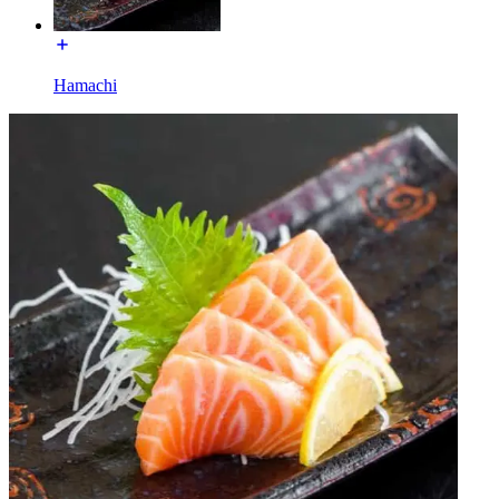
Hamachi