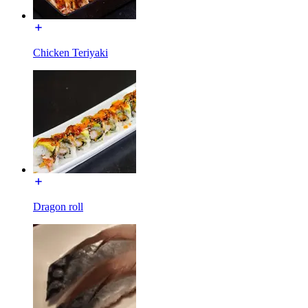
Chicken Teriyaki
Dragon roll