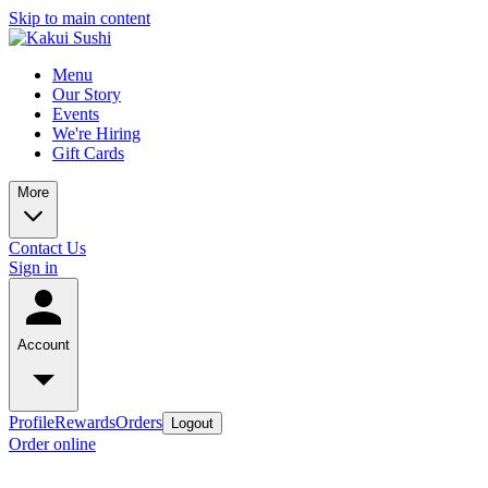
Skip to main content
Menu
Our Story
Events
We're Hiring
Gift Cards
More
Contact Us
Sign in
Account
Profile
Rewards
Orders
Logout
Order online