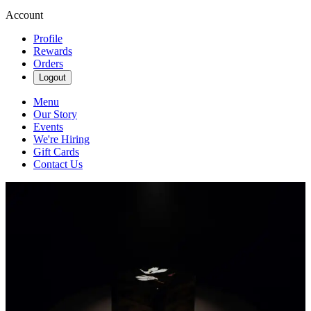
Account
Profile
Rewards
Orders
Logout
Menu
Our Story
Events
We're Hiring
Gift Cards
Contact Us