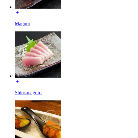
Maguro
Shiro-maguro