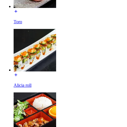
Toro
Alicia roll