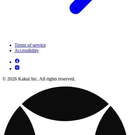
Terms of service
Accessibility
© 2026 Kakui Inc. All rights reserved.