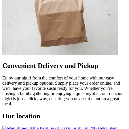
Convenient Delivery and Pickup
Enjoy our nigiri from the comfort of your home with our easy
delivery and pickup options. Simply place your order online, and
we’ll have your favorite sushi ready for you. Whether you’re
hosting a family gathering or enjoying a quiet night in, our delicious
nigiri is just a click away, ensuring you never miss out on a great
meal.
Our location