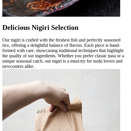
Delicious Nigiri Selection
Our nigiri is crafted with the freshest fish and perfectly seasoned
rice, offering a delightful balance of flavors. Each piece is hand-
formed with care, showcasing traditional techniques that highlight
the quality of our ingredients. Whether you prefer classic tuna or a
unique seasonal catch, our nigiri is a must-try for sushi lovers and
newcomers alike.