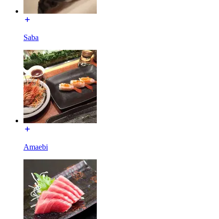
Saba
Amaebi