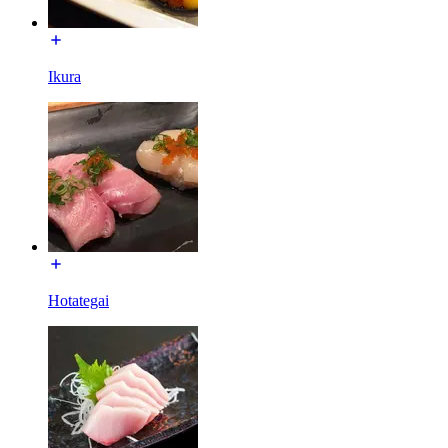
Ikura
Hotategai