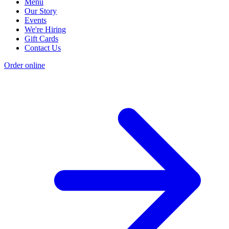
Menu
Our Story
Events
We're Hiring
Gift Cards
Contact Us
Order online