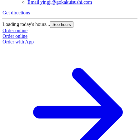
Email
yingji@gokakuisushi.com
Get directions
Loading today's hours...
See hours
Order online
Order online
Order with App