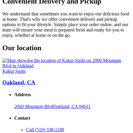
Convenient Delivery and Pickup
We understand that sometimes you want to enjoy our delicious food
at home. That's why we offer convenient delivery and pickup
options to fit your lifestyle. Simply place your order online, and our
team will ensure your meal is prepared fresh and ready for you to
enjoy, whether at home or on the go.
Our location
Kakui Sushi
Oakland, CA
Address
2060 Mountain Blvd
Oakland, CA 94611
Contact
Call
(510) 338-1188