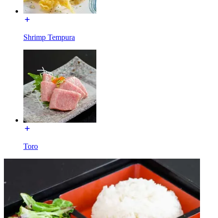
Shrimp Tempura
Toro