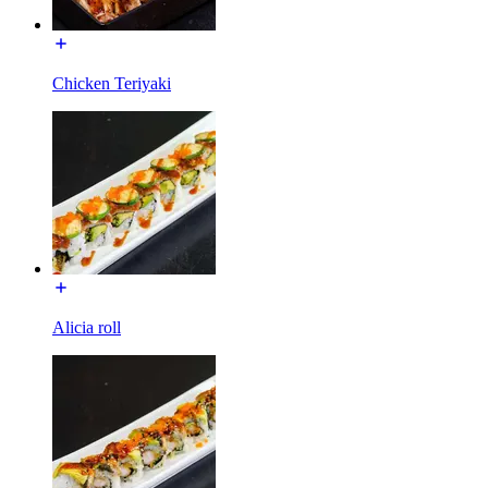
Chicken Teriyaki
Alicia roll