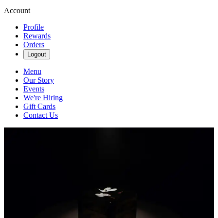
Account
Profile
Rewards
Orders
Logout
Menu
Our Story
Events
We're Hiring
Gift Cards
Contact Us