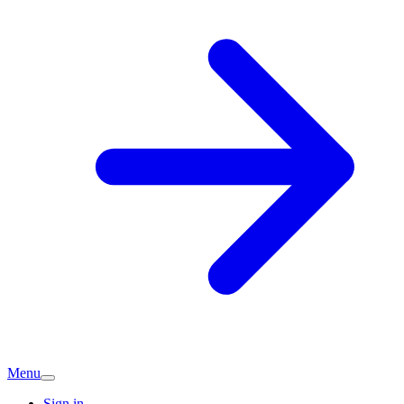
Menu
Sign in