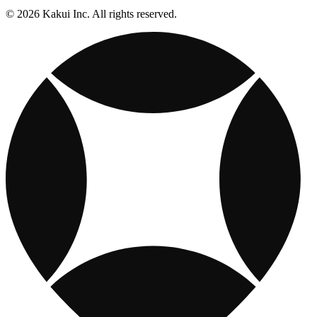
© 2026 Kakui Inc. All rights reserved.