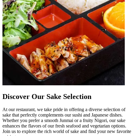
Discover Our Sake Selection
At our restaurant, we take pride in offering a diverse selection of
sake that perfectly complements our sushi and Japanese dishes.
Whether you prefer a smooth Junmai or a fruity Nigori, our sake
enhances the flavors of our fresh seafood and vegetarian options.
Join us to explore the rich world of sake and find your new favorite