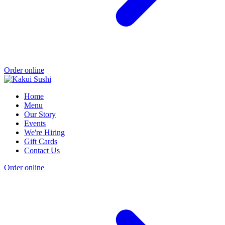
Order online
Home
Menu
Our Story
Events
We're Hiring
Gift Cards
Contact Us
Order online