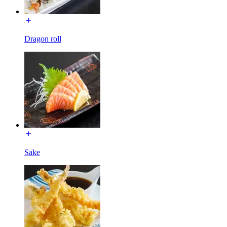
Dragon roll
Sake