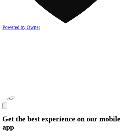
Powered by Owner
Get the best experience on our mobile
app