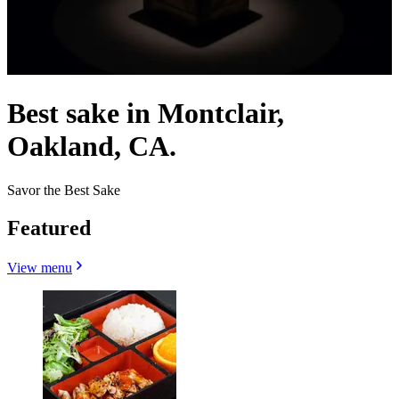
Best sake in Montclair,
Oakland, CA.
Savor the Best Sake
Featured
View menu