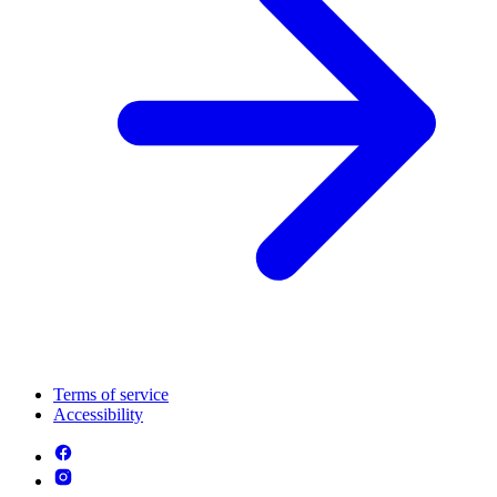
Terms of service
Accessibility