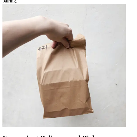
pairing.