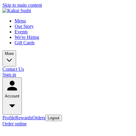
Skip to main content
Menu
Our Story
Events
We're Hiring
Gift Cards
More
Contact Us
Sign in
Account
Profile
Rewards
Orders
Logout
Order online