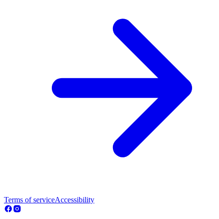
Terms of service
Accessibility