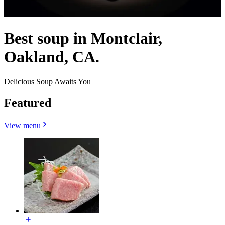
Best soup in Montclair,
Oakland, CA.
Delicious Soup Awaits You
Featured
View menu