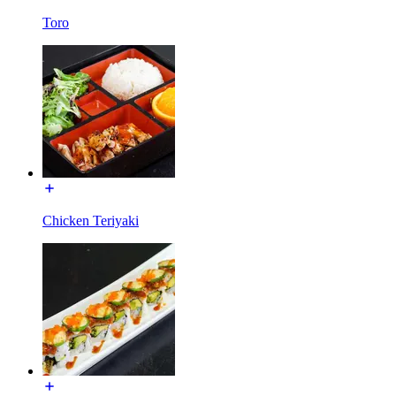
Toro
Chicken Teriyaki