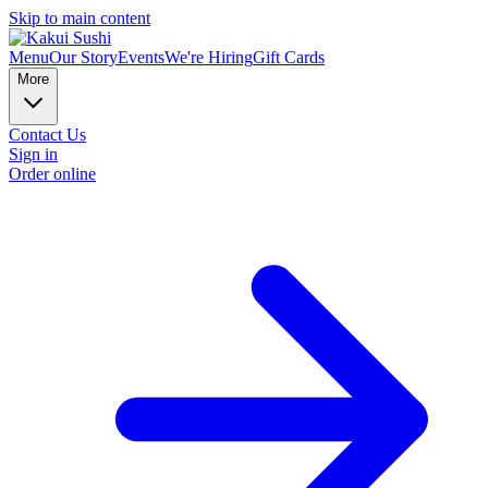
Skip to main content
Menu
Our Story
Events
We're Hiring
Gift Cards
More
Contact Us
Sign in
Order online