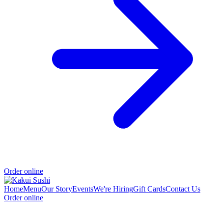
Order online
Home
Menu
Our Story
Events
We're Hiring
Gift Cards
Contact Us
Order online