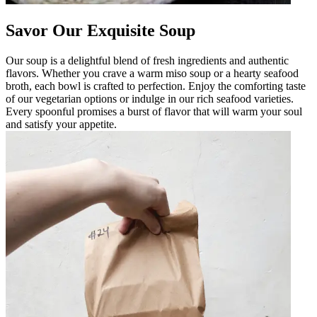
Savor Our Exquisite Soup
Our soup is a delightful blend of fresh ingredients and authentic
flavors. Whether you crave a warm miso soup or a hearty seafood
broth, each bowl is crafted to perfection. Enjoy the comforting taste
of our vegetarian options or indulge in our rich seafood varieties.
Every spoonful promises a burst of flavor that will warm your soul
and satisfy your appetite.