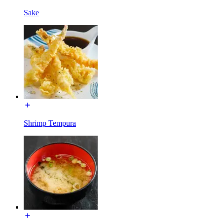
Sake
Shrimp Tempura