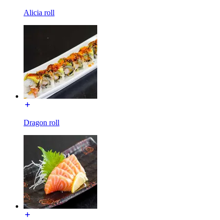
Alicia roll
Dragon roll