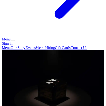
Menu
Sign in
Menu
Our Story
Events
We're Hiring
Gift Cards
Contact Us