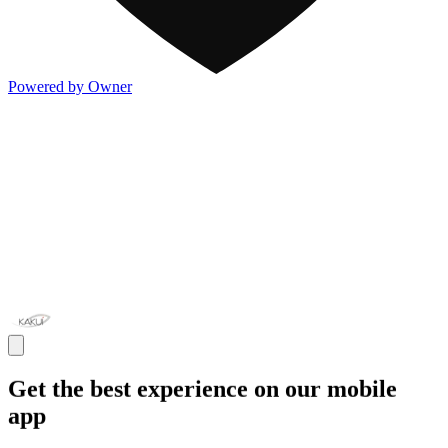
Powered by Owner
Get the best experience on our mobile
app