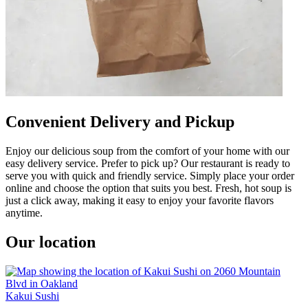
Convenient Delivery and Pickup
Enjoy our delicious soup from the comfort of your home with our
easy delivery service. Prefer to pick up? Our restaurant is ready to
serve you with quick and friendly service. Simply place your order
online and choose the option that suits you best. Fresh, hot soup is
just a click away, making it easy to enjoy your favorite flavors
anytime.
Our location
Kakui Sushi