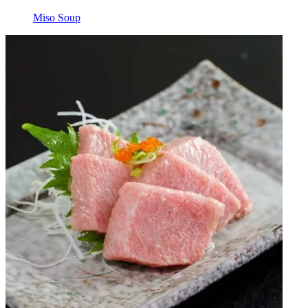
Miso Soup