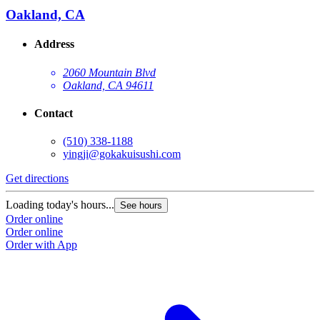
Oakland, CA
Address
2060 Mountain Blvd
Oakland, CA 94611
Contact
(510) 338-1188
yingji@gokakuisushi.com
Get directions
Loading today's hours...
See hours
Order online
Order online
Order with App