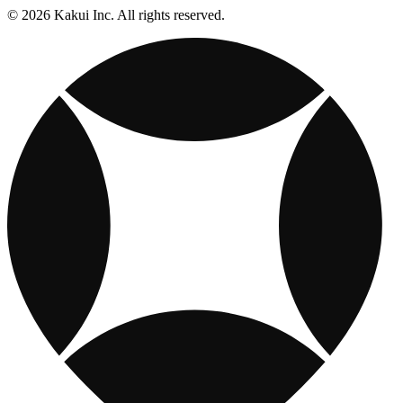
© 2026 Kakui Inc. All rights reserved.